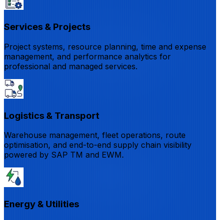
Services & Projects
Project systems, resource planning, time and expense
management, and performance analytics for
professional and managed services.
Logistics & Transport
Warehouse management, fleet operations, route
optimisation, and end-to-end supply chain visibility
powered by SAP TM and EWM.
Energy & Utilities