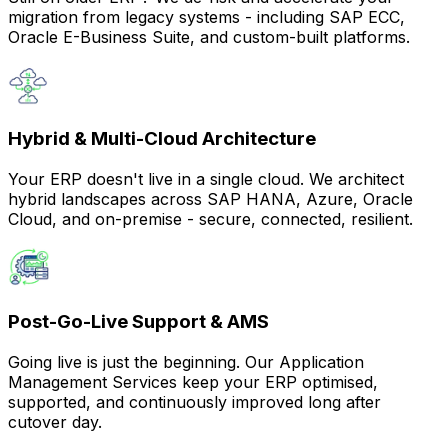
migration from legacy systems - including SAP ECC,
Oracle E-Business Suite, and custom-built platforms.
Hybrid & Multi-Cloud Architecture
Your ERP doesn't live in a single cloud. We architect
hybrid landscapes across SAP HANA, Azure, Oracle
Cloud, and on-premise - secure, connected, resilient.
Post-Go-Live Support & AMS
Going live is just the beginning. Our Application
Management Services keep your ERP optimised,
supported, and continuously improved long after
cutover day.