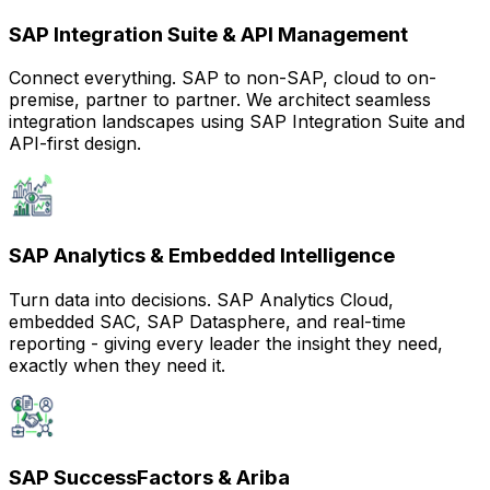
SAP Integration Suite & API Management
Connect everything. SAP to non-SAP, cloud to on-
premise, partner to partner. We architect seamless
integration landscapes using SAP Integration Suite and
API-first design.
SAP Analytics & Embedded Intelligence
Turn data into decisions. SAP Analytics Cloud,
embedded SAC, SAP Datasphere, and real-time
reporting - giving every leader the insight they need,
exactly when they need it.
SAP SuccessFactors & Ariba