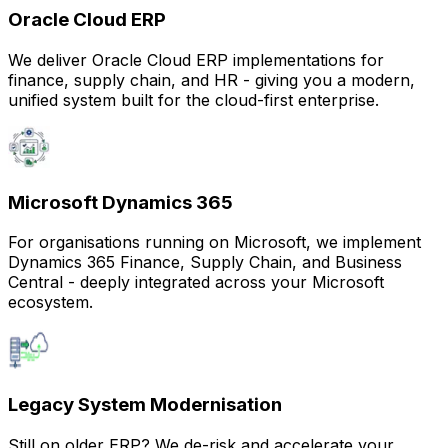
Oracle Cloud ERP
We deliver Oracle Cloud ERP implementations for
finance, supply chain, and HR - giving you a modern,
unified system built for the cloud-first enterprise.
Microsoft Dynamics 365
For organisations running on Microsoft, we implement
Dynamics 365 Finance, Supply Chain, and Business
Central - deeply integrated across your Microsoft
ecosystem.
Legacy System Modernisation
Still on older ERP? We de-risk and accelerate your