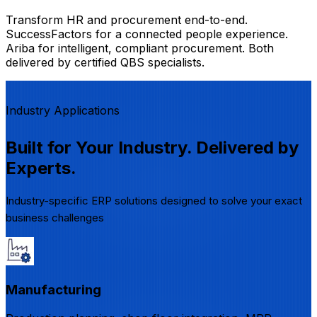
Transform HR and procurement end-to-end.
SuccessFactors for a connected people experience.
Ariba for intelligent, compliant procurement. Both
delivered by certified QBS specialists.
Industry Applications
Built for Your Industry. Delivered by
Experts.
Industry-specific ERP solutions designed to solve your exact
business challenges
Manufacturing