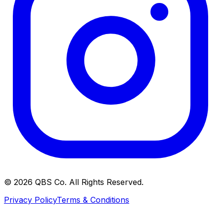
©
2026
QBS Co. All Rights Reserved.
Privacy Policy
Terms & Conditions