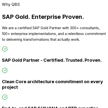
Why QBS
SAP Gold. Enterprise
Proven.
We are a certified SAP Gold Partner with 300+ consultants,
100+ enterprise implementations, and a relentless commitment
to delivering transformations that actually work.
SAP Gold Partner - Certified. Trusted. Proven.
Clean Core architecture commitment on every
project