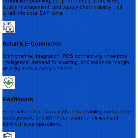
Production planning, shop floor integration, MRP,
quality management, and supply chain visibility - all
wired into your SAP core.
Retail & E-Commerce
Omnichannel integration, POS connectivity, inventory
intelligence, demand forecasting, and real-time margin
visibility across every channel.
Healthcare
Financial control, supply chain traceability, compliance
management, and ERP integration for clinical and
administrative operations.