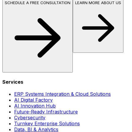
SCHEDULE A FREE CONSULTATION
LEARN MORE ABOUT US
Services
ERP Systems Integration & Cloud Solutions
AI Digital Factory
AI Innovation Hub
Future-Ready Infrastructure
Cybersecurity
Turnkey Enterprise Solutions
Data, BI & Analytics