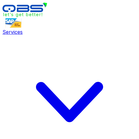
Services