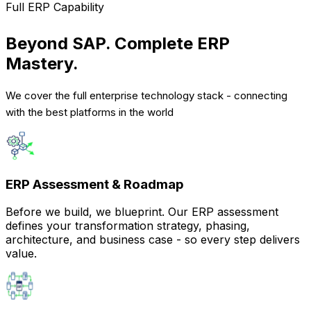
Full ERP Capability
Beyond SAP. Complete ERP
Mastery.
We cover the full enterprise technology stack - connecting
with the best platforms in the world
ERP Assessment & Roadmap
Before we build, we blueprint. Our ERP assessment
defines your transformation strategy, phasing,
architecture, and business case - so every step delivers
value.