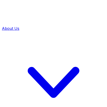
About Us