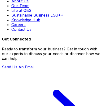
About Us
Our Team
Life at QBS
Sustainable Business ESG++
Knowledge Hub
Careers
Contact Us
Get Connected
Ready to transform your business? Get in touch with
our experts to discuss your needs or discover how we
can help.
Send Us An Email