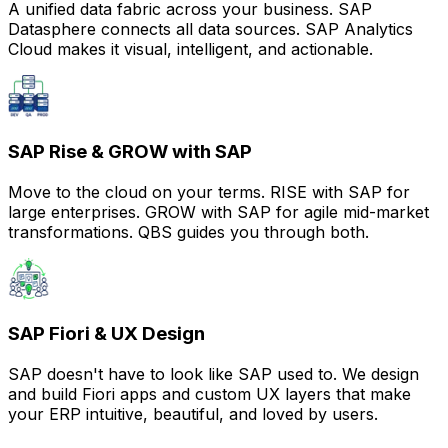
A unified data fabric across your business. SAP
Datasphere connects all data sources. SAP Analytics
Cloud makes it visual, intelligent, and actionable.
SAP Rise & GROW with SAP
Move to the cloud on your terms. RISE with SAP for
large enterprises. GROW with SAP for agile mid-market
transformations. QBS guides you through both.
SAP Fiori & UX Design
SAP doesn't have to look like SAP used to. We design
and build Fiori apps and custom UX layers that make
your ERP intuitive, beautiful, and loved by users.