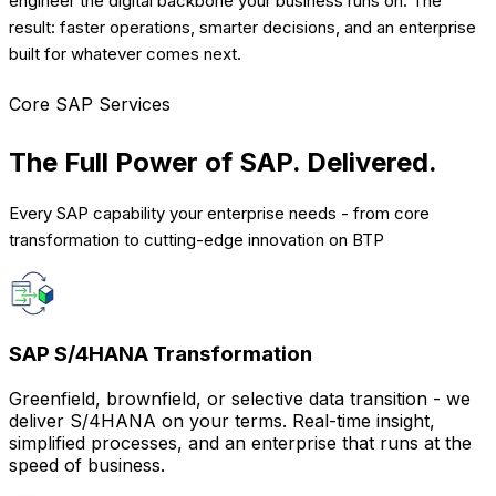
engineer the digital backbone your business runs on. The
result: faster operations, smarter decisions, and an enterprise
built for whatever comes next.
Core SAP Services
The Full Power of SAP.
Delivered.
Every SAP capability your enterprise needs - from core
transformation to cutting-edge innovation on BTP
SAP S/4HANA Transformation
Greenfield, brownfield, or selective data transition - we
deliver S/4HANA on your terms. Real-time insight,
simplified processes, and an enterprise that runs at the
speed of business.