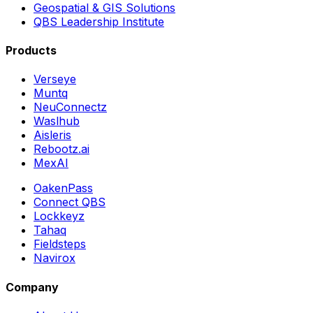
Geospatial & GIS Solutions
QBS Leadership Institute
Products
Verseye
Muntq
NeuConnectz
Waslhub
Aisleris
Rebootz.ai
MexAI
OakenPass
Connect QBS
Lockkeyz
Tahaq
Fieldsteps
Navirox
Company