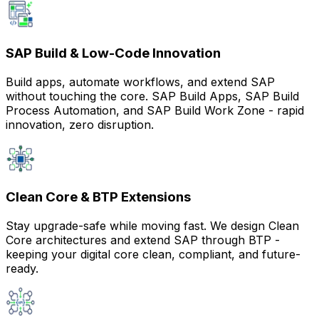
SAP Build & Low-Code Innovation
Build apps, automate workflows, and extend SAP
without touching the core. SAP Build Apps, SAP Build
Process Automation, and SAP Build Work Zone - rapid
innovation, zero disruption.
Clean Core & BTP Extensions
Stay upgrade-safe while moving fast. We design Clean
Core architectures and extend SAP through BTP -
keeping your digital core clean, compliant, and future-
ready.