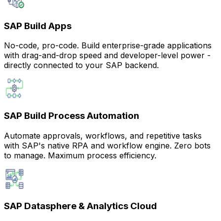
SAP Build Apps
No-code, pro-code. Build enterprise-grade applications
with drag-and-drop speed and developer-level power -
directly connected to your SAP backend.
SAP Build Process Automation
Automate approvals, workflows, and repetitive tasks
with SAP's native RPA and workflow engine. Zero bots
to manage. Maximum process efficiency.
SAP Datasphere & Analytics Cloud