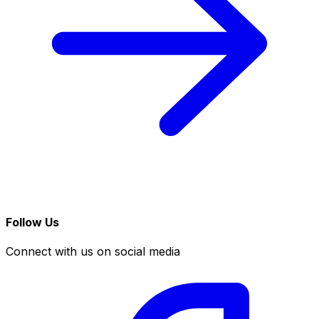
Follow Us
Connect with us on social media