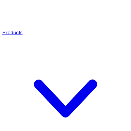
Products