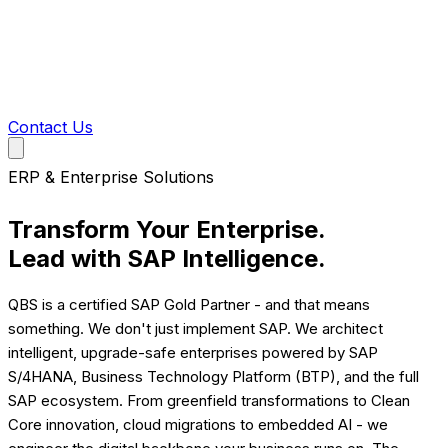
Contact Us
ERP & Enterprise Solutions
Transform Your Enterprise.
Lead with
SAP Intelligence.
QBS is a certified SAP Gold Partner - and that means
something. We don't just implement SAP. We architect
intelligent, upgrade-safe enterprises powered by SAP
S/4HANA, Business Technology Platform (BTP), and the full
SAP ecosystem. From greenfield transformations to Clean
Core innovation, cloud migrations to embedded AI - we