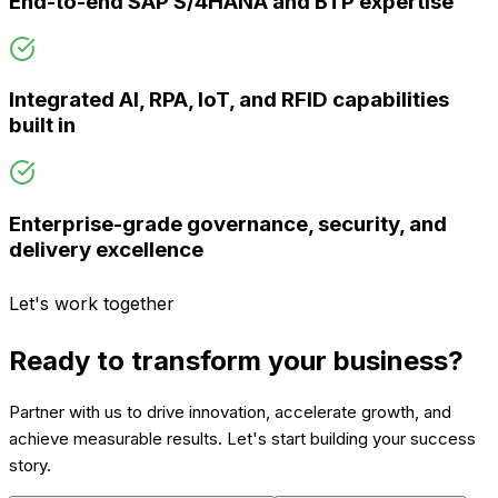
End-to-end SAP S/4HANA and BTP expertise
Integrated AI, RPA, IoT, and RFID capabilities
built in
Enterprise-grade governance, security, and
delivery excellence
Let's work together
Ready to transform your business?
Partner with us to drive innovation, accelerate growth, and
achieve measurable results. Let's start building your success
story.