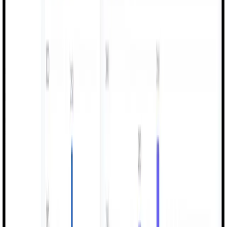
Shift Logs
Machine Monitoring
Efficiency Tracking
Quality Control
Let's work together
Ready to transform your business?
Partner with us to drive innovation, accelerate growth, and
achieve measurable results. Let's start building your success
story.
SCHEDULE A FREE CONSULTATION
LEARN MORE ABOUT US