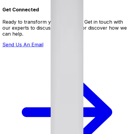
Get Connected
Ready to transform your business? Get in touch with
our experts to discuss your needs or discover how we
can help.
Send Us An Email