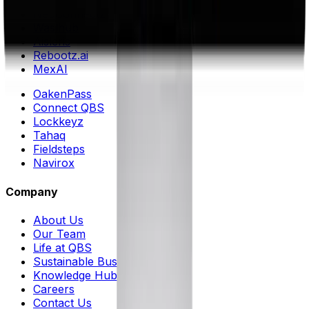
Muntq
NeuConnectz
Waslhub
Aisleris
Rebootz.ai
MexAI
OakenPass
Connect QBS
Lockkeyz
Tahaq
Fieldsteps
Navirox
Company
About Us
Our Team
Life at QBS
Sustainable Business ESG++
Knowledge Hub
Careers
Contact Us