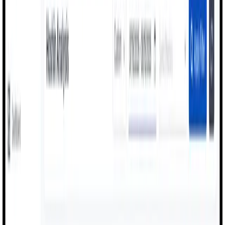
Contact Us
Manufacturing Execution & OEE Intelligence
Improve Production Efficiency
with
Real-Time OEE & Digital Workflows
MexAI digitizes factory floors with live OEE dashboards,
production monitoring, quality checks, and machine
performance tracking - enabling factories to operate with