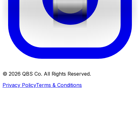
©
2026
QBS Co. All Rights Reserved.
Privacy Policy
Terms & Conditions