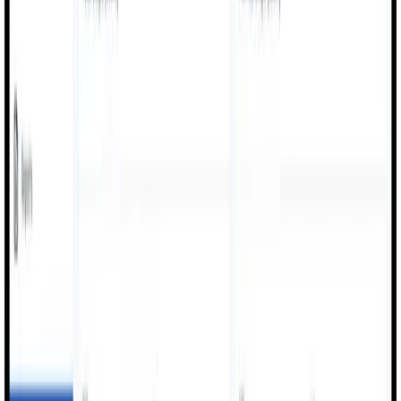
Digitized reporting for operators, supervisors, and QC
teams every shift.
Quality Inspections
Inline checks, defect logging, and SPC/QA
documentation for every production run.
Maintenance Handovers
Tag issues, raise maintenance notifications, and log
breakdowns for rapid resolution.
Benefits