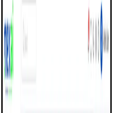
Products