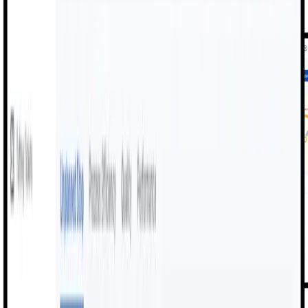
greater accuracy and speed.