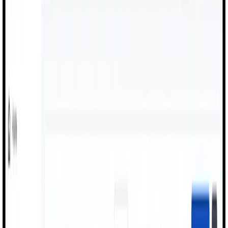
About Us