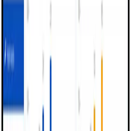
Drive Real
Production Value.
Unlock measurable improvements across efficiency, quality,
and operational performance
01
Improved Production Performance
Continuous visibility drives efficiency improvements
across all production lines.
02
Reduced Downtime
Operators log issues instantly for faster intervention and
maintenance response.
03