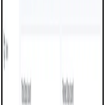
OEE Dashboards
Live calculations for availability, performance, and
quality across all production lines.
Digital Work Instructions
Operators follow guided steps, reducing mistakes and
setup delays on the shop floor.
Production & Shift Logs