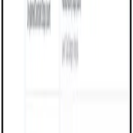
Batch control, production visibility, and safety
compliance for chemical manufacturing.
Batch Control
Production Visibility
Safety Logs
Compliance Tracking
Pharma
Traceable quality logs, digital work instructions, and
compliance documentation for pharma.
Quality Traceability
Work Instructions
Compliance Docs
Audit Logs
Textile
Shift logs, machine monitoring, and production
efficiency tracking for textile factories.