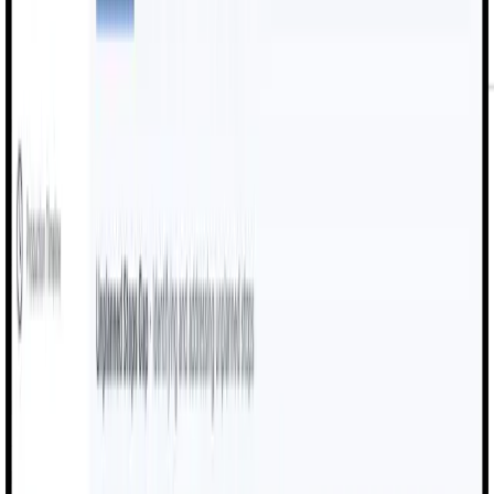
Key Features
Powerful Production
Intelligence.
MexAI combines cutting-edge OEE analytics with intuitive
digital workflows to deliver comprehensive manufacturing
execution solutions
Real-Time Machine Monitoring
Track uptime, speed, downtime events, and machine
performance across the factory floor.