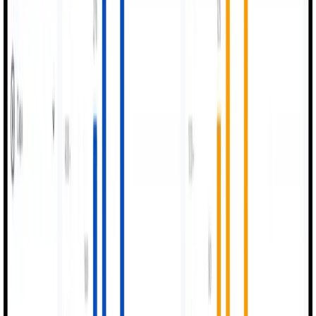
Better Quality Output
Digital QC improves accuracy and reduces rejections
across all product lines.
04
Standardized Processes
One unified digital workflow for the entire shop floor
operation.
05
Strong Compliance
Secure logs, approvals, and traceability for all
regulatory audits.
06
Data-Driven Decisions