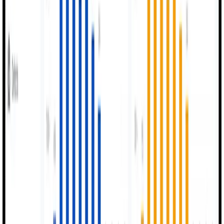
Setup OEE tags, QC checks, and operator workflows.
0
3
Run Production
Live monitoring of events, outputs, and issues in real
time.
0
4
Analyze & Improve
Supervisors review OEE trends and optimize operations
continuously.
Our Purpose
Optimizing Factory
Intelligence