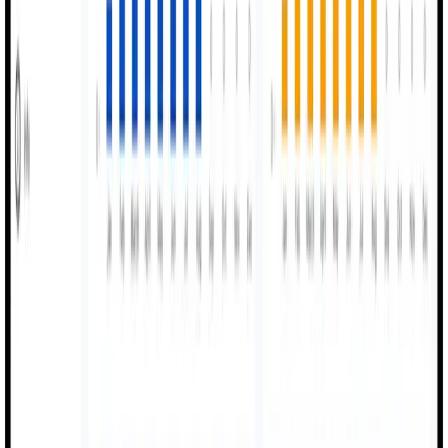
MexAI is dedicated to making manufacturing smarter and
more efficient through real-time data and digital precision.
98%
Visibility
40%
OEE Boost
100%
Digital Workflow
Use Cases
Industries We
Transform.
MexAI adapts to your industry's unique manufacturing and
production management requirements
Industrial Manufacturing
Complete shopfloor digitization with OEE tracking,
machine monitoring, and shift logging.
Shopfloor Digital
OEE Tracking
Shift Logs