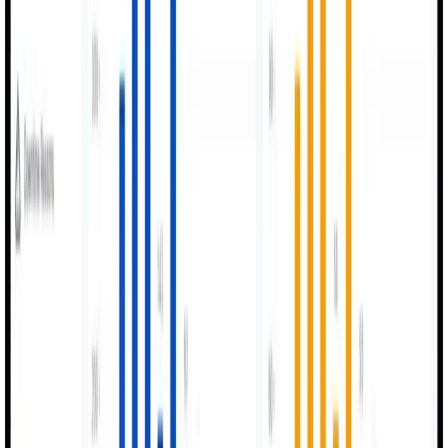
Powerful analytics identify bottlenecks and operational
losses instantly.
How It Works
Simple Setup,
Powerful Results.
Get started with MexAI in four simple steps and transform your
factory floor operations
0
1
Connect Machines
Data collected via sensors or operator inputs across the
factory.
0
2
Digitize Processes