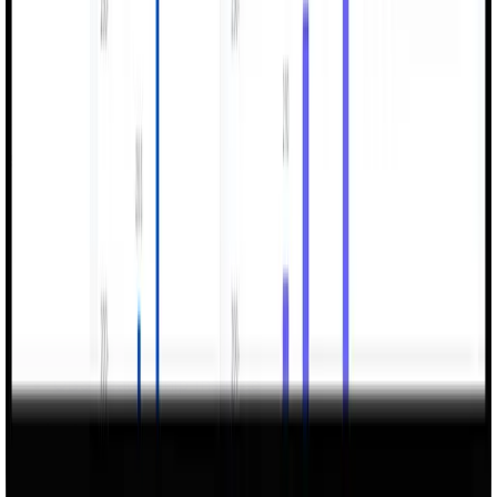
Services
ERP Systems Integration & Cloud Solutions
AI Digital Factory
AI Innovation Hub
Future-Ready Infrastructure
Cybersecurity
Turnkey Enterprise Solutions
Data, BI & Analytics
Geospatial & GIS Solutions
QBS Leadership Institute
Products
Verseye