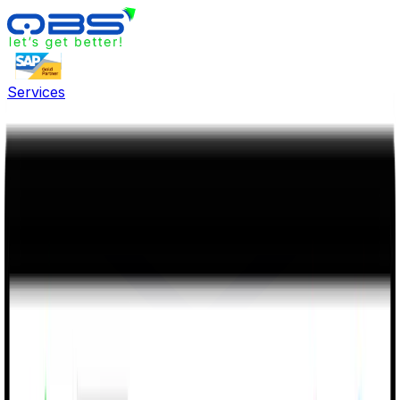
Services