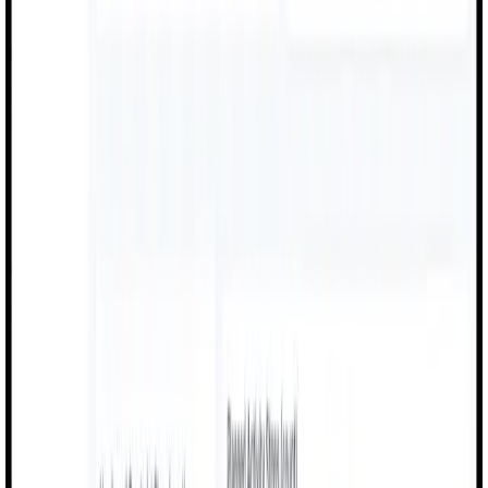
Machine Monitoring
Food & Beverage
Quality checks, production tracking, and compliance
documentation for food manufacturing.
Quality Checks
Production Logs
Compliance Docs
Batch Tracking
Automotive
OEE dashboards, performance insights, and quality
inspections for automotive production.
OEE Dashboards
Performance Insights
Quality Checks
Line Monitoring
Chemicals