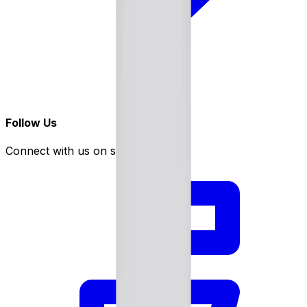
Follow Us
Connect with us on social media