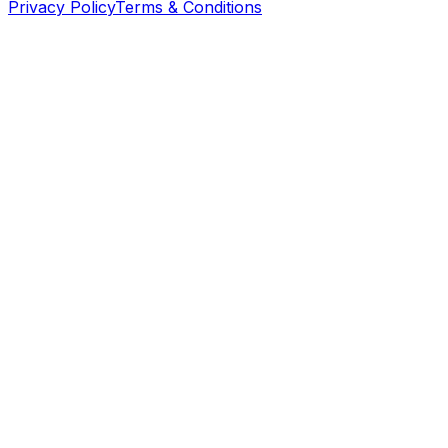
Privacy Policy
Terms & Conditions