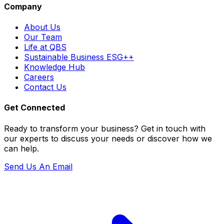
Company
About Us
Our Team
Life at QBS
Sustainable Business ESG++
Knowledge Hub
Careers
Contact Us
Get Connected
Ready to transform your business? Get in touch with
our experts to discuss your needs or discover how we
can help.
Send Us An Email