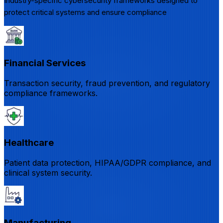
Industry-specific cybersecurity frameworks designed to
protect critical systems and ensure compliance
Financial Services
Transaction security, fraud prevention, and regulatory
compliance frameworks.
Healthcare
Patient data protection, HIPAA/GDPR compliance, and
clinical system security.
Manufacturing