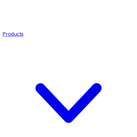
Products