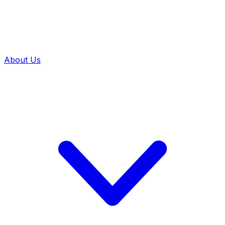
About Us