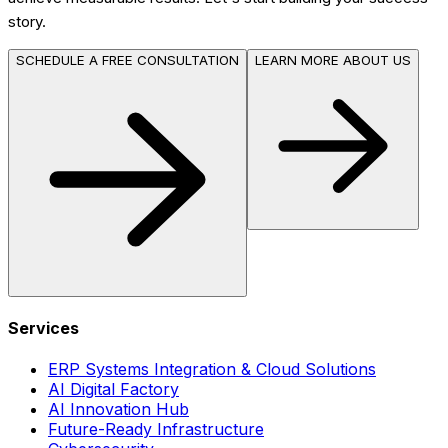
story.
SCHEDULE A FREE CONSULTATION
LEARN MORE ABOUT US
Services
ERP Systems Integration & Cloud Solutions
AI Digital Factory
AI Innovation Hub
Future-Ready Infrastructure