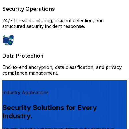
Security Operations
24/7 threat monitoring, incident detection, and
structured security incident response.
Data Protection
End-to-end encryption, data classification, and privacy
compliance management.
Industry Applications
Security Solutions for Every
Industry.