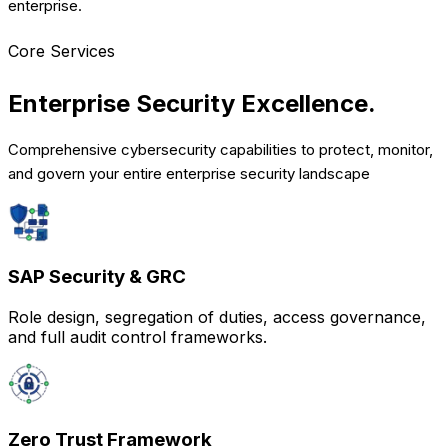
enterprise.
Core Services
Enterprise Security
Excellence.
Comprehensive cybersecurity capabilities to protect, monitor,
and govern your entire enterprise security landscape
SAP Security & GRC
Role design, segregation of duties, access governance,
and full audit control frameworks.
Zero Trust Framework