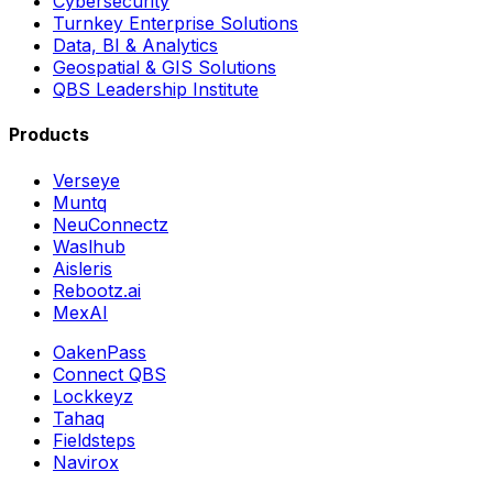
Cybersecurity
Turnkey Enterprise Solutions
Data, BI & Analytics
Geospatial & GIS Solutions
QBS Leadership Institute
Products
Verseye
Muntq
NeuConnectz
Waslhub
Aisleris
Rebootz.ai
MexAI
OakenPass
Connect QBS
Lockkeyz
Tahaq
Fieldsteps
Navirox