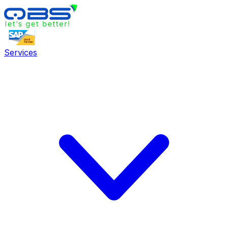
Services