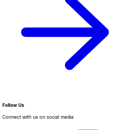
Follow Us
Connect with us on social media