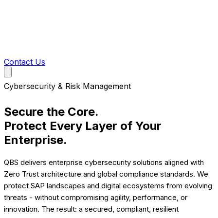
Contact Us
Cybersecurity & Risk Management
Secure the Core.
Protect Every Layer of Your
Enterprise.
QBS delivers enterprise cybersecurity solutions aligned with
Zero Trust architecture and global compliance standards. We
protect SAP landscapes and digital ecosystems from evolving
threats - without compromising agility, performance, or
innovation. The result: a secured, compliant, resilient