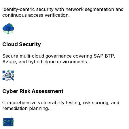
Identity-centric security with network segmentation and
continuous access verification.
Cloud Security
Secure multi-cloud governance covering SAP BTP,
Azure, and hybrid cloud environments.
Cyber Risk Assessment
Comprehensive vulnerability testing, risk scoring, and
remediation planning.