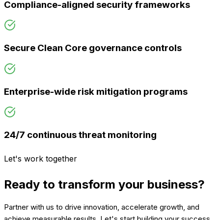
Compliance-aligned security frameworks
Secure Clean Core governance controls
Enterprise-wide risk mitigation programs
24/7 continuous threat monitoring
Let's work together
Ready to transform your business?
Partner with us to drive innovation, accelerate growth, and
achieve measurable results. Let's start building your success