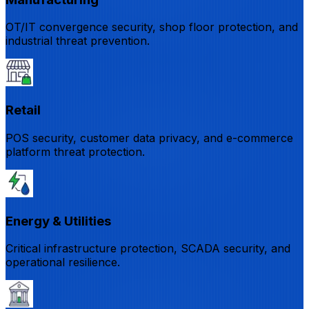
OT/IT convergence security, shop floor protection, and
industrial threat prevention.
Retail
POS security, customer data privacy, and e-commerce
platform threat protection.
Energy & Utilities
Critical infrastructure protection, SCADA security, and
operational resilience.