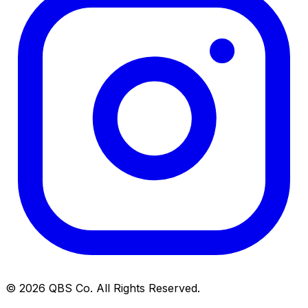
©
2026
QBS Co. All Rights Reserved.