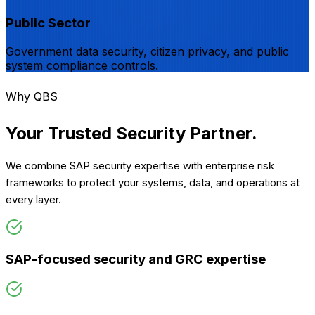
Public Sector
Government data security, citizen privacy, and public
system compliance controls.
Why QBS
Your Trusted Security
Partner.
We combine SAP security expertise with enterprise risk
frameworks to protect your systems, data, and operations at
every layer.
SAP-focused security and GRC expertise