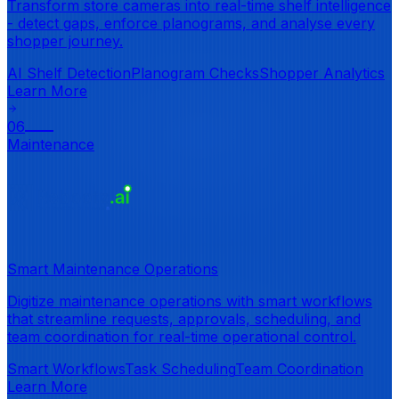
Transform store cameras into real-time shelf intelligence
- detect gaps, enforce planograms, and analyse every
shopper journey.
AI Shelf Detection
Planogram Checks
Shopper Analytics
Learn More
06
Maintenance
Smart Maintenance Operations
Digitize maintenance operations with smart workflows
that streamline requests, approvals, scheduling, and
team coordination for real-time operational control.
Smart Workflows
Task Scheduling
Team Coordination
Learn More