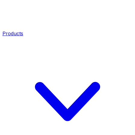
Products