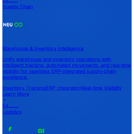
03
Supply Chain
Warehouse & Inventory Intelligence
Unify warehouse and inventory operations with
intelligent tracking, automated movements, and real-time
visibility for seamless ERP-integrated supply-chain
excellence.
Inventory Tracking
ERP Integration
Real-time Visibility
Learn More
04
Logistics