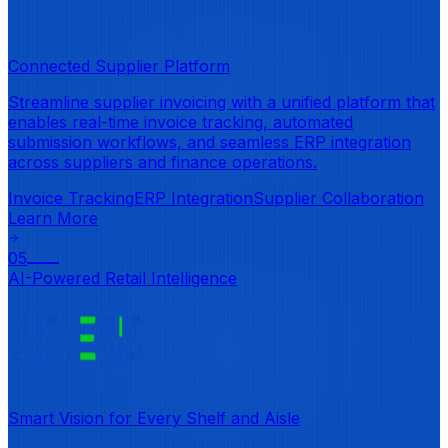
Connected Supplier Platform
Streamline supplier invoicing with a unified platform that
enables real-time invoice tracking, automated
submission workflows, and seamless ERP integration
across suppliers and finance operations.
Invoice Tracking
ERP Integration
Supplier Collaboration
Learn More
05
AI-Powered Retail Intelligence
Smart Vision for Every Shelf and Aisle