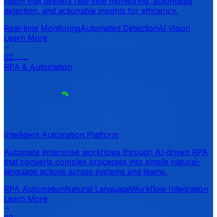
vision that delivers real-time monitoring, automated
detection, and actionable insights for efficiency.
Real-time Monitoring
Automated Detection
AI Vision
Learn More
02
RPA & Automation
Intelligent Automation Platform
Automate enterprise workflows through AI-driven RPA
that converts complex processes into simple natural-
language actions across systems and teams.
RPA Automation
Natural Language
Workflow Integration
Learn More