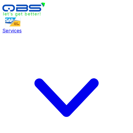
Services