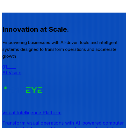
Innovation
at Scale.
Empowering businesses with AI-driven tools and intelligent
systems designed to transform operations and accelerate
growth
01
AI Vision
Visual Intelligence Platform
Transform visual operations with AI-powered computer