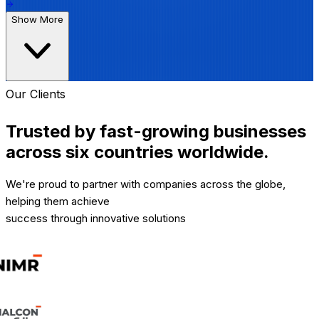
Show More
Our Clients
Trusted by fast-growing businesses
across
six countries worldwide.
We're proud to partner with companies across the globe,
helping them achieve
success through innovative solutions