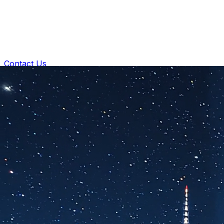
Contact Us