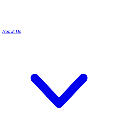
About Us