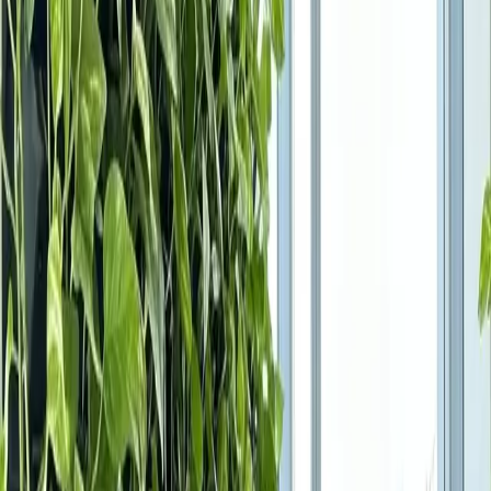
Products