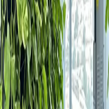
About Us