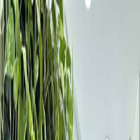
Services