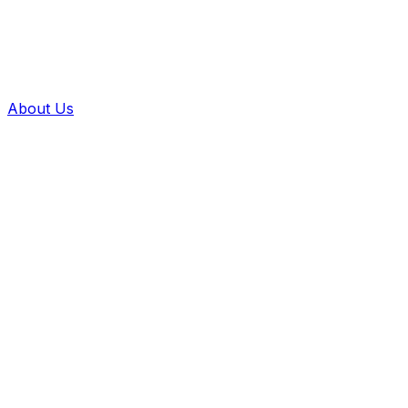
About Us