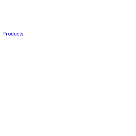
Products