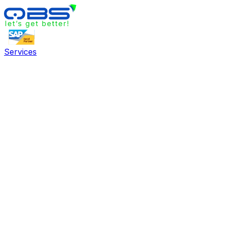
Services